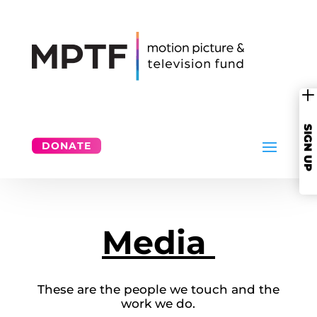
SIGN UP
DONATE
Media
These are the people we touch and the
work we do.