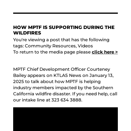
HOW MPTF IS SUPPORTING DURING THE
WILDFIRES
You're viewing a post that has the following
tags:
Community Resources
,
Videos
To return to the media page please
click here >
MPTF Chief Development Officer Courteney
Bailey appears on KTLA5 News on January 13,
2025 to talk about how MPTF is helping
industry members impacted by the Southern
California wildfire disaster. If you need help, call
our intake line at 323 634 3888.