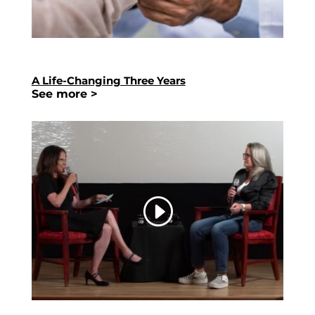
A Life-Changing Three Years
See more >