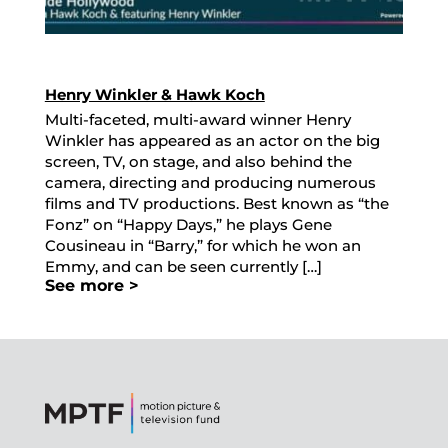
Henry Winkler & Hawk Koch
Multi-faceted, multi-award winner Henry
Winkler has appeared as an actor on the big
screen, TV, on stage, and also behind the
camera, directing and producing numerous
films and TV productions. Best known as “the
Fonz” on “Happy Days,” he plays Gene
Cousineau in “Barry,” for which he won an
Emmy, and can be seen currently […]
See more >