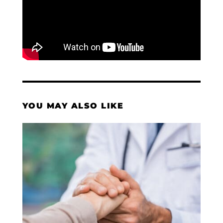
YOU MAY ALSO LIKE