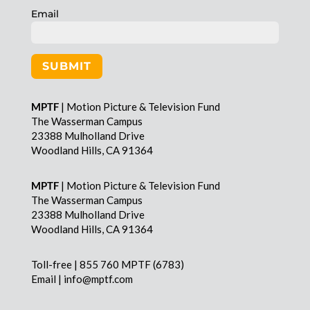
Email
SUBMIT
MPTF
| Motion Picture & Television Fund
The Wasserman Campus
23388 Mulholland Drive
Woodland Hills, CA 91364
MPTF
| Motion Picture & Television Fund
The Wasserman Campus
23388 Mulholland Drive
Woodland Hills, CA 91364
Toll-free | 855 760 MPTF (6783)
Email | info@mptf.com