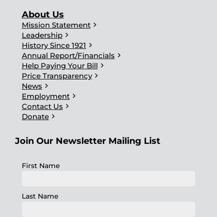
About Us
chevron_right
Mission Statement
chevron_right
Leadership
chevron_right
History Since 1921
chevron_right
Annual Report/Financials
chevron_right
Help Paying Your Bill
chevron_right
Price Transparency
chevron_right
News
chevron_right
Employment
chevron_right
Contact Us
chevron_right
Donate
Join Our Newsletter Mailing List
First Name
Last Name