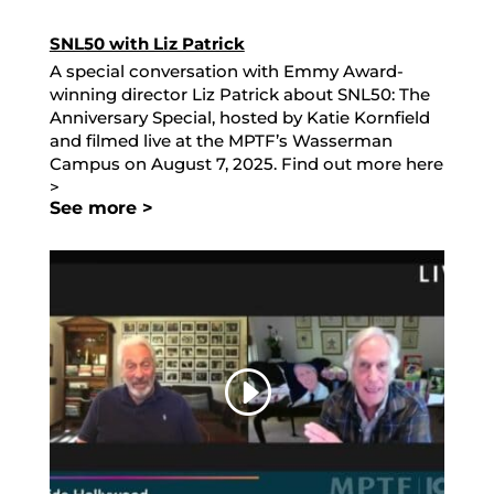
SNL50 with Liz Patrick
A special conversation with Emmy Award-
winning director Liz Patrick about SNL50: The
Anniversary Special, hosted by Katie Kornfield
and filmed live at the MPTF’s Wasserman
Campus on August 7, 2025. Find out more here
>
See more >