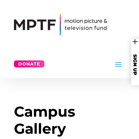
SIGN UP
L
Please sign up for stories of our service,
more about MPTF’s mission, and
invitations to great events.
DONATE
SIGN UP
Campus
Gallery