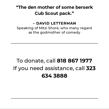
“The den mother of some berserk
Cub Scout pack.”
– DAVID LETTERMAN
Speaking of Mitzi Shore, who many regard
as the godmother of comedy
To donate, call
818 867 1977
If you need assistance, call
323
634 3888