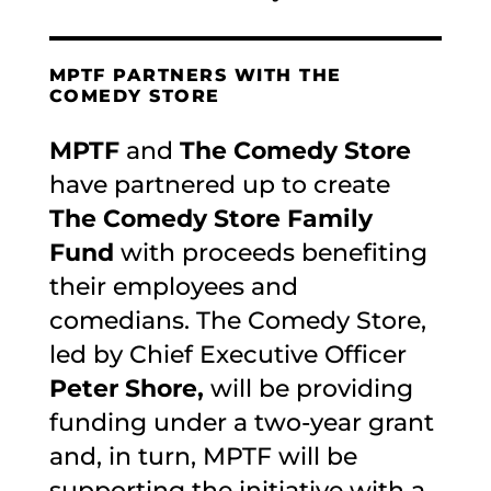
MPTF PARTNERS WITH THE
COMEDY STORE
MPTF
and
The Comedy Store
have partnered up to create
The Comedy Store Family
Fund
with proceeds benefiting
their employees and
comedians. The Comedy Store,
led by Chief Executive Officer
Peter Shore,
will be providing
funding under a two-year grant
and, in turn, MPTF will be
supporting the initiative with a