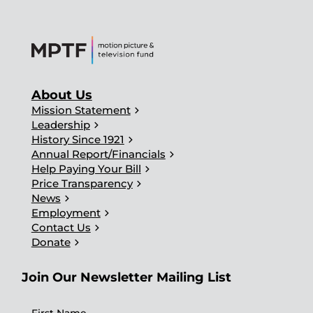
About Us
chevron_right
Mission Statement
chevron_right
Leadership
chevron_right
History Since 1921
chevron_right
Annual Report/Financials
chevron_right
Help Paying Your Bill
chevron_right
Price Transparency
chevron_right
News
chevron_right
Employment
chevron_right
Contact Us
chevron_right
Donate
Join Our Newsletter Mailing List