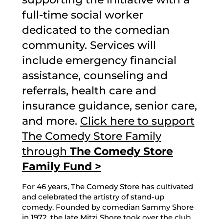
full-time social worker
dedicated to the comedian
community. Services will
include emergency financial
assistance, counseling and
referrals, health care and
insurance guidance, senior care,
and more.
Click here to support
The Comedy Store Family
through
The Comedy Store
Family Fund >
For 46 years, The Comedy Store has cultivated
and celebrated the artistry of stand-up
comedy. Founded by comedian Sammy Shore
in 1972, the late Mitzi Shore took over the club