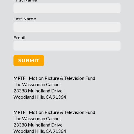
First Name
Last Name
Email
SUBMIT
MPTF
| Motion Picture & Television Fund
The Wasserman Campus
23388 Mulholland Drive
Woodland Hills, CA 91364
MPTF
| Motion Picture & Television Fund
The Wasserman Campus
23388 Mulholland Drive
Woodland Hills, CA 91364