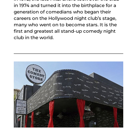
in 1974 and turned it into the birthplace for a
generation of comedians who began their
careers on the Hollywood night club’s stage,
many who went on to become stars. It is the
first and greatest all stand-up comedy night
club in the world.