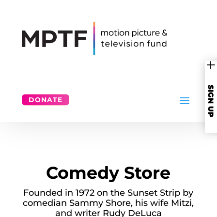
SIGN UP
DONATE
Comedy Store
Founded in 1972 on the Sunset Strip by
comedian Sammy Shore, his wife Mitzi,
and writer Rudy DeLuca