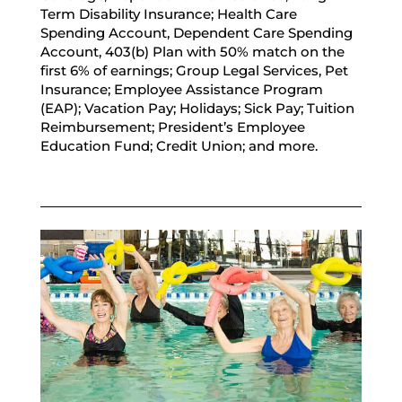
Term Disability Insurance; Health Care
Spending Account, Dependent Care Spending
Account, 403(b) Plan with 50% match on the
first 6% of earnings; Group Legal Services, Pet
Insurance; Employee Assistance Program
(EAP); Vacation Pay; Holidays; Sick Pay; Tuition
Reimbursement; President’s Employee
Education Fund; Credit Union; and more.