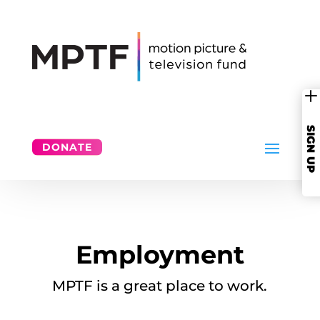
SIGN UP
DONATE
Employment
MPTF is a great place to work.