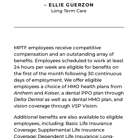
– ELLIE GUERZON
Long Term Care
MPTF employees receive competitive
compensation and an outstanding array of
benefits. Employees scheduled to work at least
24 hours per week are eligible for benefits on
the first of the month following 30 continuous
days of employment. We offer eligible
employees a choice of HMO health plans from
Anthem
and
Kaiser
, a dental PPO plan through
Delta Dental
as well as a dental HMO plan, and
vision coverage through
VSP Vision.
Additional benefits are also available to eligible
employees, including: Basic Life Insurance
Coverage; Supplemental Life Insurance
Coverage; Dependent Life Insurance; Long-