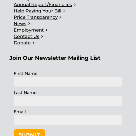
chevron_right
Annual Report/Financials
chevron_right
Help Paying Your Bill
chevron_right
Price Transparency
chevron_right
News
chevron_right
Employment
chevron_right
Contact Us
chevron_right
Donate
Join Our Newsletter Mailing List
First Name
Last Name
Email
SUBMIT