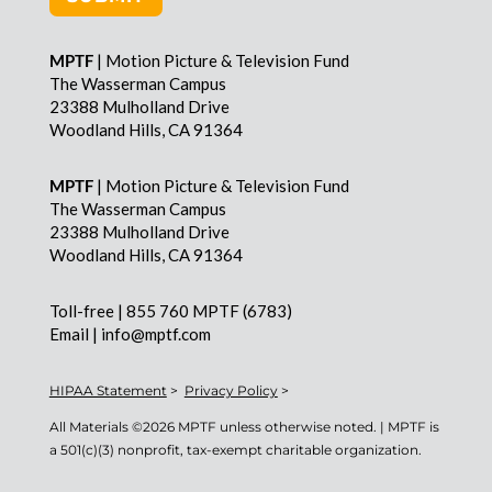
MPTF
| Motion Picture & Television Fund
The Wasserman Campus
23388 Mulholland Drive
Woodland Hills, CA 91364
MPTF
| Motion Picture & Television Fund
The Wasserman Campus
23388 Mulholland Drive
Woodland Hills, CA 91364
Toll-free | 855 760 MPTF (6783)
Email | info@mptf.com
HIPAA Statement
>
Privacy Policy
>
All Materials ©
2026 MPTF unless otherwise noted. | MPTF is
a 501(c)(3) nonprofit, tax-exempt charitable organization.