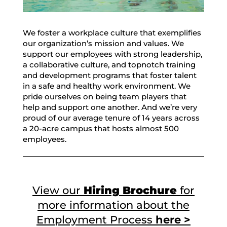
We foster a workplace culture that exemplifies
our organization’s mission and values. We
support our employees with strong leadership,
a collaborative culture, and topnotch training
and development programs that foster talent
in a safe and healthy work environment. We
pride ourselves on being team players that
help and support one another. And we’re very
proud of our average tenure of 14 years across
a 20-acre campus that hosts almost 500
employees.
View our
Hiring Brochure
for
more information about the
Employment Process
here >