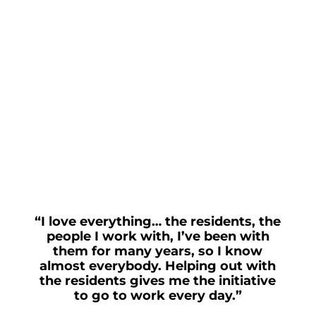
“I love everything… the residents, the
people I work with, I’ve been with
them for many years, so I know
almost everybody. Helping out with
the residents gives me the initiative
to go to work every day.”