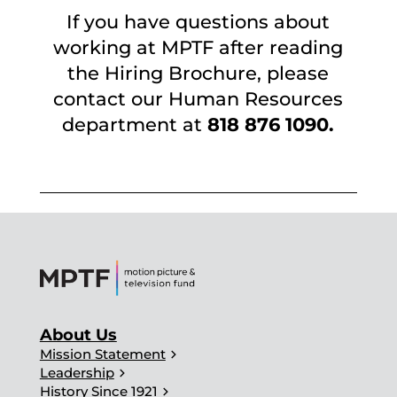
If you have questions about
working at MPTF after reading
the Hiring Brochure, please
contact our Human Resources
department at
818 876 1090.
About Us
chevron_right
Mission Statement
chevron_right
Leadership
chevron_right
History Since 1921