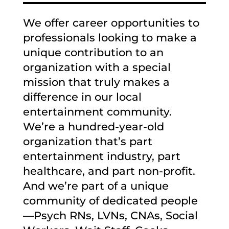
We offer career opportunities to
professionals looking to make a
unique contribution to an
organization with a special
mission that truly makes a
difference in our local
entertainment community.
We’re a hundred-year-old
organization that’s part
entertainment industry, part
healthcare, and part non-profit.
And we’re part of a unique
community of dedicated people
—Psych RNs, LVNs, CNAs, Social