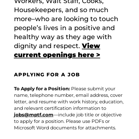
Workers, Wait Staff, Cooks,
Housekeepers, and so much
more–who are looking to touch
people’s lives in a positive and
healthy way as they age with
dignity and respect.
View
current openings here >
APPLYING FOR A JOB
To Apply for a Position:
Please submit your
name, telephone number, email address, cover
letter, and resume with work history, education,
and relevant certification information to
jobs@mptf.com
—include job title or objective
to apply for a position. Please use PDFs or
Microsoft Word documents for attachments.