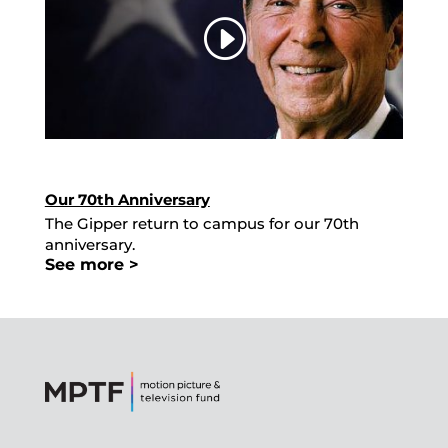
Our 70th Anniversary
The Gipper return to campus for our 70th
anniversary.
See more >