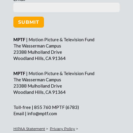
SUBMIT
MPTF
| Motion Picture & Television Fund
The Wasserman Campus
23388 Mulholland Drive
Woodland Hills, CA 91364
MPTF
| Motion Picture & Television Fund
The Wasserman Campus
23388 Mulholland Drive
Woodland Hills, CA 91364
Toll-free | 855 760 MPTF (6783)
Email | info@mptf.com
HIPAA Statement
>
Privacy Policy
>