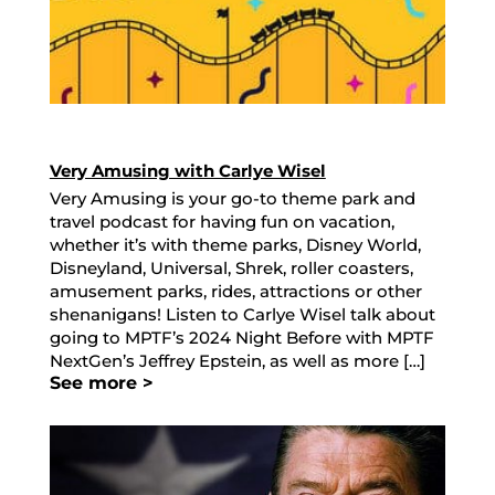
Very Amusing with Carlye Wisel
Very Amusing is your go-to theme park and
travel podcast for having fun on vacation,
whether it’s with theme parks, Disney World,
Disneyland, Universal, Shrek, roller coasters,
amusement parks, rides, attractions or other
shenanigans! Listen to Carlye Wisel talk about
going to MPTF’s 2024 Night Before with MPTF
NextGen’s Jeffrey Epstein, as well as more […]
See more >