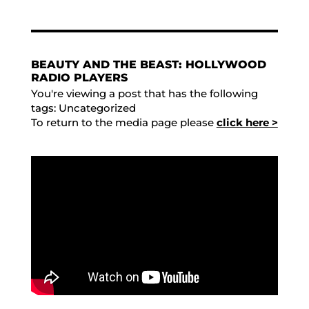
BEAUTY AND THE BEAST: HOLLYWOOD
RADIO PLAYERS
You're viewing a post that has the following
tags:
Uncategorized
To return to the media page please
click here >