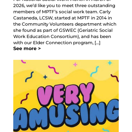
2026, we’d like you to meet three outstanding
members of MPTF’s social work team. Carly
Castaneda, LCSW, started at MPTF in 2014 in
the Community Volunteers department which
she found as part of GSWEC (Geriatric Social
Work Education Consortium), and has been
with our Elder Connection program, […]
See more >