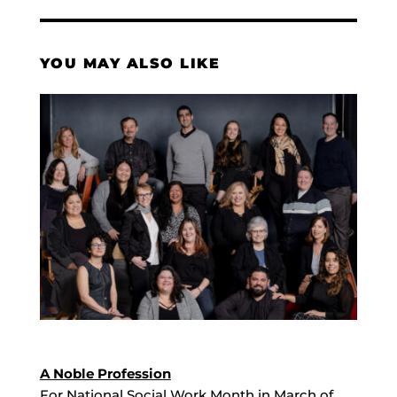
YOU MAY ALSO LIKE
A Noble Profession
For National Social Work Month in March of