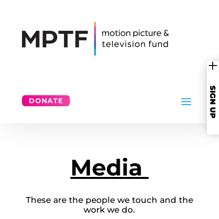
SIGN UP
DONATE
Media
These are the people we touch and the
work we do.