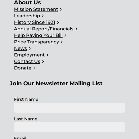
About Us
chevron_right
Mission Statement
chevron_right
Leadership
chevron_right
History Since 1921
chevron_right
Annual Report/Financials
chevron_right
Help Paying Your Bill
chevron_right
Price Transparency
chevron_right
News
chevron_right
Employment
chevron_right
Contact Us
chevron_right
Donate
Join Our Newsletter Mailing List
First Name
Last Name
Email