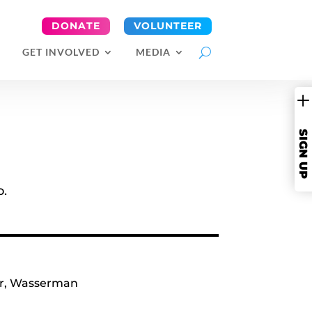
DONATE
VOLUNTEER
GET INVOLVED
MEDIA
SIGN UP
o.
r
,
Wasserman