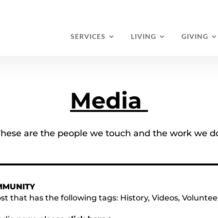
SERVICES
LIVING
GIVING
Media
hese are the people we touch and the work we d
MMUNITY
st that has the following tags:
History
,
Videos
,
Voluntee