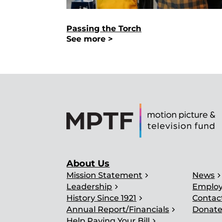
Passing the Torch
See more >
About Us
chevron_right
chevron_ri
Mission Statement
News
chevron_right
Leadership
Emplo
chevron_right
History Since 1921
Contac
chevron_right
Annual Report/Financials
Donat
chevron_right
Help Paying Your Bill