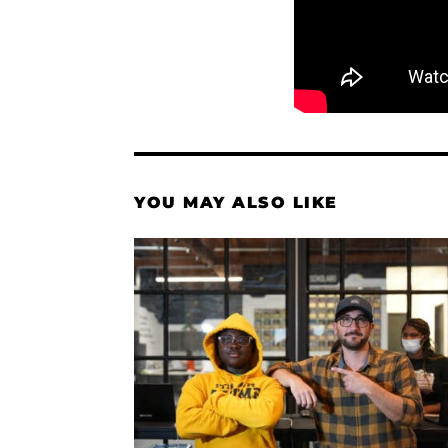
YOU MAY ALSO LIKE