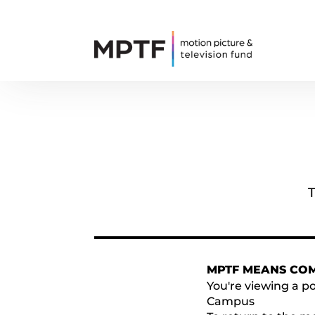
T
MPTF MEANS CO
You're viewing a po
Campus