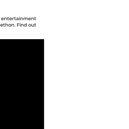
he entertainment
ethon. Find out