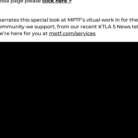
media page please
click here >
rates this special look at MPTF’s vitual work in for t
community we support, from our recent KTLA 5 News tel
’re here for you at
mptf.com/services