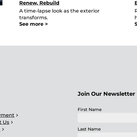
Renew, Rebuild
A time-lapse look as the exterior
R
transforms.
See more >
Join Our Newsletter 
ght
First Name
chevron_right
yment
chevron_right
t Us
chevron_right
Last Name
e