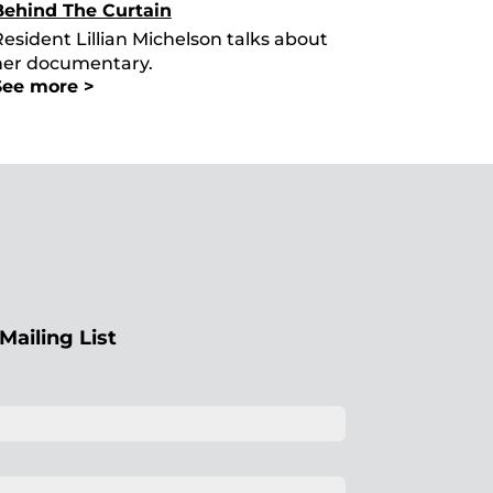
Behind The Curtain
esident Lillian Michelson talks about
her documentary.
See more >
Mailing List