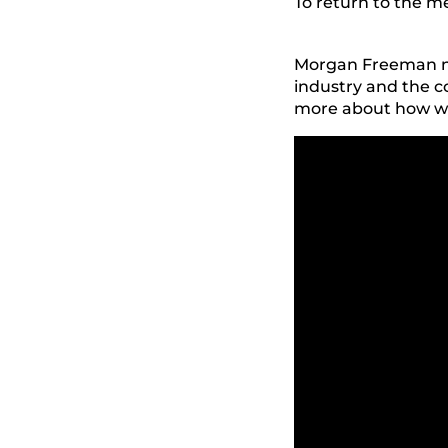
To return to the 
Morgan Freeman nar
industry and the 
more about how we