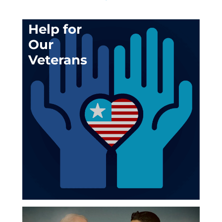
Help for
Our
Veterans