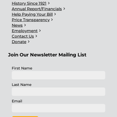
chevron_right
History Since 1921
chevron_right
Annual Report/Financials
chevron_right
Help Paying Your Bill
chevron_right
Price Transparency
chevron_right
News
chevron_right
Employment
chevron_right
Contact Us
chevron_right
Donate
Join Our Newsletter Mailing List
First Name
Last Name
Email