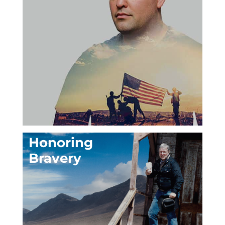
Honoring
Bravery