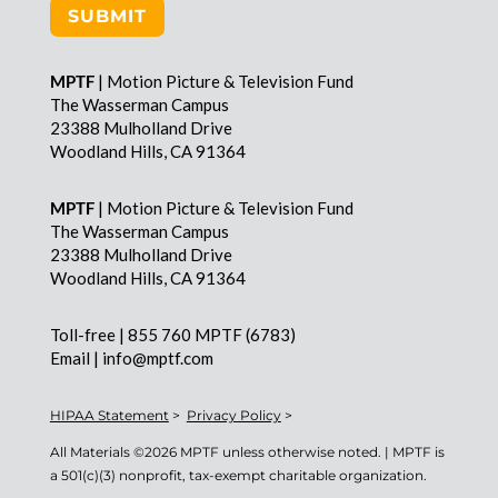
SUBMIT
MPTF
| Motion Picture & Television Fund
The Wasserman Campus
23388 Mulholland Drive
Woodland Hills, CA 91364
MPTF
| Motion Picture & Television Fund
The Wasserman Campus
23388 Mulholland Drive
Woodland Hills, CA 91364
Toll-free | 855 760 MPTF (6783)
Email | info@mptf.com
HIPAA Statement
>
Privacy Policy
>
All Materials ©
2026 MPTF unless otherwise noted. | MPTF is
a 501(c)(3) nonprofit, tax-exempt charitable organization.