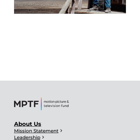
About Us
chevron_right
Mission Statement
chevron_right
Leadership