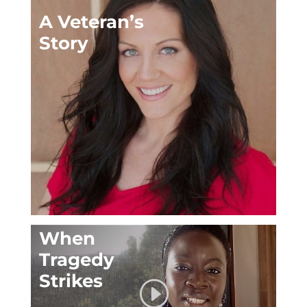
A Veteran’s
Story
When
Tragedy
Strikes