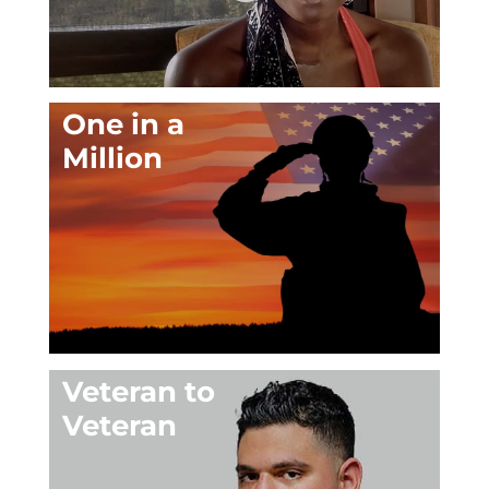
One in a
Million
Veteran to
Veteran