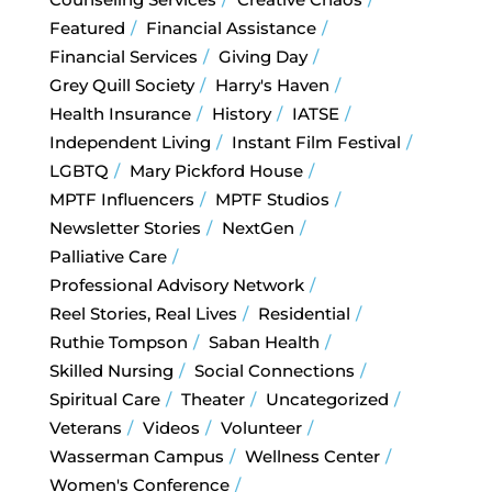
Featured
Financial Assistance
Financial Services
Giving Day
Grey Quill Society
Harry's Haven
Health Insurance
History
IATSE
Independent Living
Instant Film Festival
LGBTQ
Mary Pickford House
MPTF Influencers
MPTF Studios
Newsletter Stories
NextGen
Palliative Care
Professional Advisory Network
Reel Stories, Real Lives
Residential
Ruthie Tompson
Saban Health
Skilled Nursing
Social Connections
Spiritual Care
Theater
Uncategorized
Veterans
Videos
Volunteer
Wasserman Campus
Wellness Center
Women's Conference