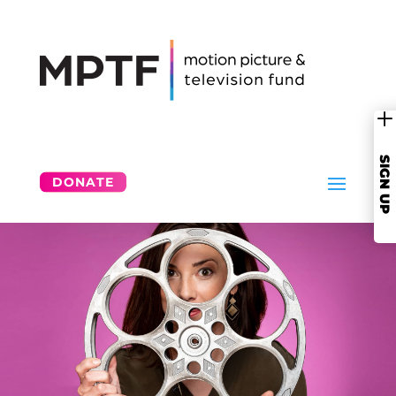
SIGN UP
DONATE