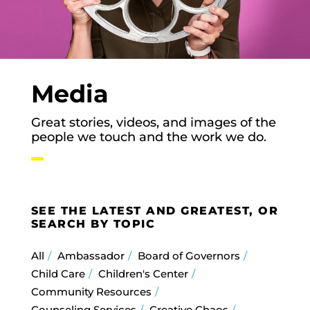
Media
Great stories, videos, and images of the
people we touch and the work we do.
SEE THE LATEST AND GREATEST, OR
SEARCH BY TOPIC
All
Ambassador
Board of Governors
Child Care
Children's Center
Community Resources
Counseling Services
Creative Chaos