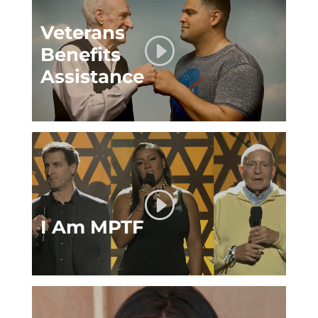
Veterans
Benefits
Assistance
I Am MPTF