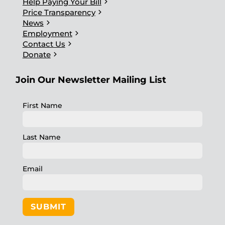
chevron_right
Help Paying Your Bill
chevron_right
Price Transparency
chevron_right
News
chevron_right
Employment
chevron_right
Contact Us
chevron_right
Donate
Join Our Newsletter Mailing List
First Name
Last Name
Email
SUBMIT