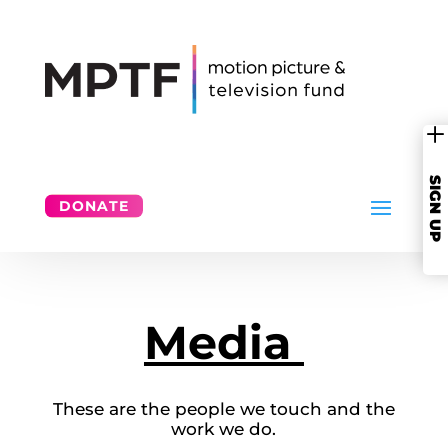
SIGN UP
DONATE
Media
These are the people we touch and the
work we do.