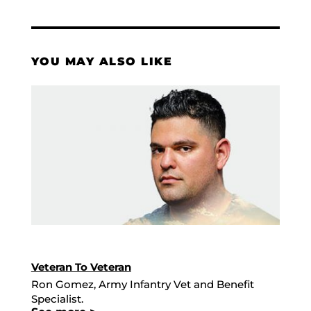
YOU MAY ALSO LIKE
Veteran To Veteran
Ron Gomez, Army Infantry Vet and Benefit
Specialist.