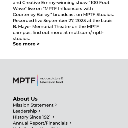
and Creative Emmy-winning show “100 Foot
Wave” live on “MPTF Influencers with
Courteney Bailey,” broadcast on MPTF Studios.
Recorded live September 27, 2023 at the Louis
B. Mayer Memorial Theatre on the MPTF
campus; find out more at mptf.com/mptf-
studios.
See more >
About Us
chevron_right
Mission Statement
chevron_right
Leadership
chevron_right
History Since 1921
chevron_right
Annual Report/Financials