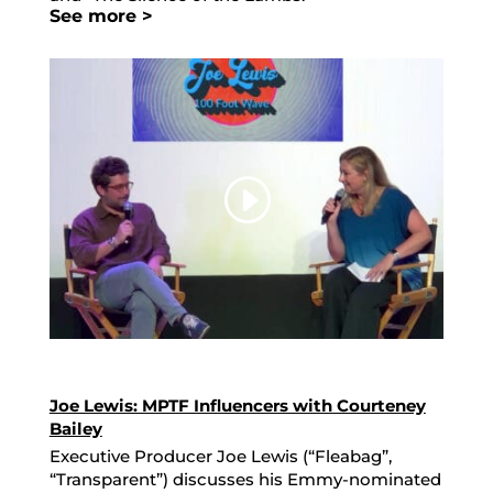
See more >
Joe Lewis: MPTF Influencers with Courteney
Bailey
Executive Producer Joe Lewis (“Fleabag”,
“Transparent”) discusses his Emmy-nominated