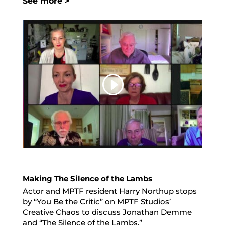
See more >
Making The Silence of the Lambs
Actor and MPTF resident Harry Northup stops
by “You Be the Critic” on MPTF Studios’
Creative Chaos to discuss Jonathan Demme
and “The Silence of the Lambs.”