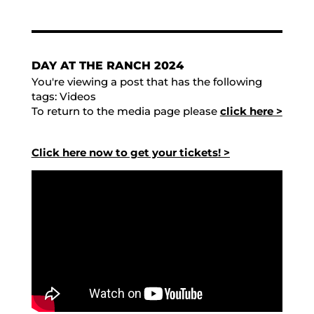
DAY AT THE RANCH 2024
You're viewing a post that has the following
tags:
Videos
To return to the media page please
click here >
Click here now to get your tickets! >