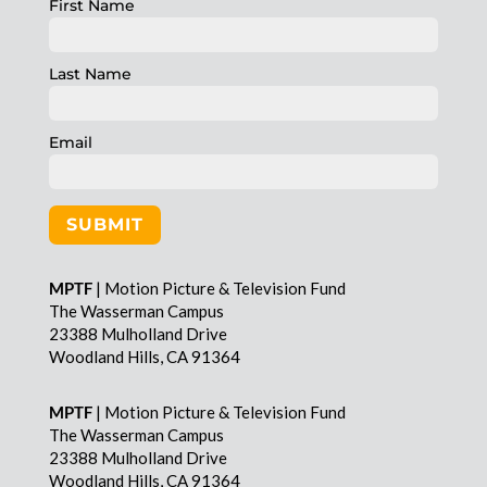
First Name
Last Name
Email
SUBMIT
MPTF
| Motion Picture & Television Fund
The Wasserman Campus
23388 Mulholland Drive
Woodland Hills, CA 91364
MPTF
| Motion Picture & Television Fund
The Wasserman Campus
23388 Mulholland Drive
Woodland Hills, CA 91364