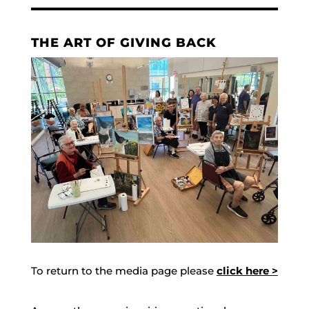
THE ART OF GIVING BACK
To return to the media page please
click here >