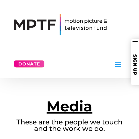
SIGN UP
DONATE
Media
These are the people we touch
and the work we do.