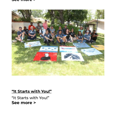
“It Starts with You!”
“It Starts with You!”
See more >