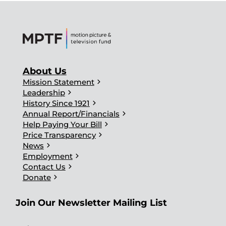
About Us
chevron_right
Mission Statement
chevron_right
Leadership
chevron_right
History Since 1921
chevron_right
Annual Report/Financials
chevron_right
Help Paying Your Bill
chevron_right
Price Transparency
chevron_right
News
chevron_right
Employment
chevron_right
Contact Us
chevron_right
Donate
Join Our Newsletter Mailing List