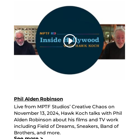
Phil Alden Robinson
Live from MPTF Studios’ Creative Chaos on
November 13, 2024, Hawk Koch talks with Phil
Alden Robinson about his films and TV work
including Field of Dreams, Sneakers, Band of
Brothers, and more.
See more >