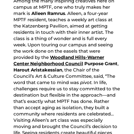
Among the many inspiring creatives here on
campus at MPTF, one who truly makes her
mark is
Alleen Ramrus
. Alleen, a four-year
MPTF resident, teaches a weekly art class at
the Katzenberg Pavilion, aimed at getting
residents in touch with their inner artist. The
class is a thing of wonder and is full every
week. Upon touring our campus and seeing
the work done on the easels that were
provided by the
Woodland Hills-Warner
Center Neighborhood Council
Purpose Grant
,
Harout Aristakessian
, the Chair of the
Council’s Art & Culture Committee, said, “The
word that came to mind was
pivot.
In life,
challenges require us to stay committed to the
destination but flexible in the approach—and
that’s exactly what MPTF has done. Rather
than accept aging as isolation, they built a
community where residents are celebrated…
Visiting Alleen’s art class was especially
moving and brought the Council’s decision to
life. Seeing residents create beautiful pieces