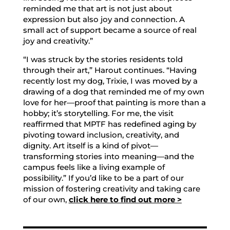
reminded me that art is not just about
expression but also joy and connection. A
small act of support became a source of real
joy and creativity.”
“I was struck by the stories residents told
through their art,” Harout continues. “Having
recently lost my dog, Trixie, I was moved by a
drawing of a dog that reminded me of my own
love for her—proof that painting is more than a
hobby; it’s storytelling. For me, the visit
reaffirmed that MPTF has redefined aging by
pivoting toward inclusion, creativity, and
dignity. Art itself is a kind of pivot—
transforming stories into meaning—and the
campus feels like a living example of
possibility.” If you’d like to be a part of our
mission of fostering creativity and taking care
of our own,
click here to find out more >