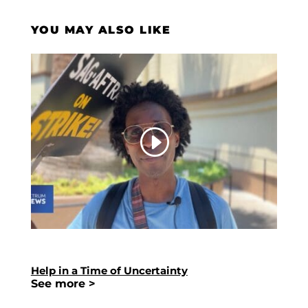
YOU MAY ALSO LIKE
Help in a Time of Uncertainty
See more >