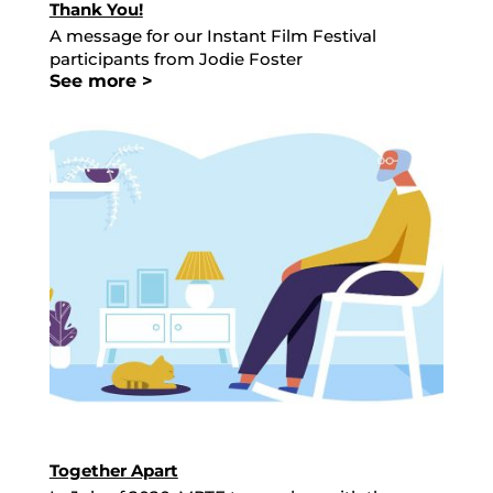
Thank You!
A message for our Instant Film Festival
participants from Jodie Foster
See more >
Together Apart