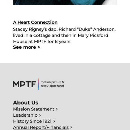
A Heart Connection
Stacey Rigney’s dad, Richard “Duke” Anderson,
lived in a cottage and then in Mary Pickford
House at MPTF for 8 years
See more >
About Us
chevron_right
Mission Statement
chevron_right
Leadership
chevron_right
History Since 1921
chevron_right
Annual Report/Financials