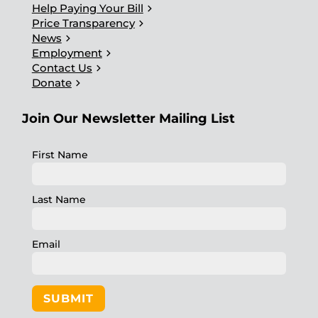
chevron_right
Help Paying Your Bill
chevron_right
Price Transparency
chevron_right
News
chevron_right
Employment
chevron_right
Contact Us
chevron_right
Donate
Join Our Newsletter Mailing List
First Name
Last Name
Email
SUBMIT