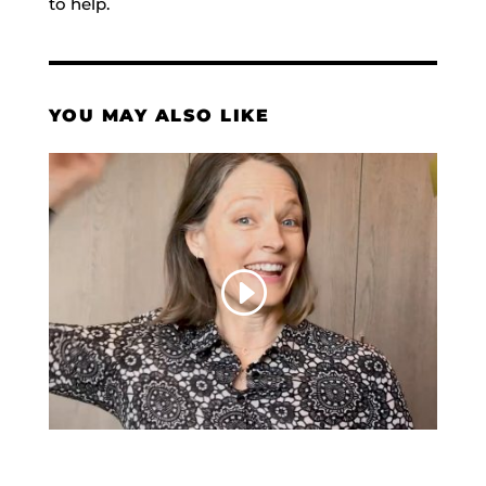
to help.
YOU MAY ALSO LIKE