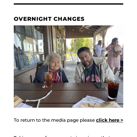
OVERNIGHT CHANGES
To return to the media page please
click here >