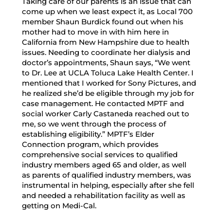
Taking care of our parents is an issue that can
come up when we least expect it, as Local 700
member Shaun Burdick found out when his
mother had to move in with him here in
California from New Hampshire due to health
issues. Needing to coordinate her dialysis and
doctor’s appointments, Shaun says, “We went
to Dr. Lee at UCLA Toluca Lake Health Center. I
mentioned that I worked for Sony Pictures, and
he realized she’d be eligible through my job for
case management. He contacted MPTF and
social worker Carly Castaneda reached out to
me, so we went through the process of
establishing eligibility.” MPTF’s Elder
Connection program, which provides
comprehensive social services to qualified
industry members aged 65 and older, as well
as parents of qualified industry members, was
instrumental in helping, especially after she fell
and needed a rehabilitation facility as well as
getting on Medi-Cal.