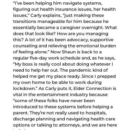
“I’ve been helping him navigate systems,
figuring out health insurance issues, her health
issues,” Carly explains, “just making these
transitions manageable for him because he
essentially became a caregiver overnight. What
does that look like? How are you managing
this? A lot of it has been advocacy, supportive
counseling and relieving the emotional burden
of feeling alone.” Now Shaun is back to a
regular five-day work schedule and, as he says,
“My boss is really cool about doing whatever I
need to help her out. The pandemic kind of
helped me get my place ready. Since I prepped
my own home to be able to work during
lockdown.” As Carly puts it, Elder Connection is
vital in the entertainment industry because
“some of these folks have never been
introduced to these systems before helping a
parent. They’re not really used to hospitals,
discharge planning and navigating health care
options or talking to attorneys, and we are here