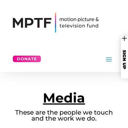
SIGN UP
DONATE
Media
These are the people we touch
and the work we do.