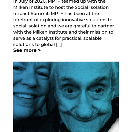
In July of 2020, MPTF teamed up with the
Milken Institute to host the Social Isolation
Impact Summit. MPTF has been at the
forefront of exploring innovative solutions to
social isolation and we are grateful to partner
with the Milken Institute and their mission to
serve as a catalyst for practical, scalable
solutions to global […]
See more >