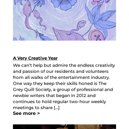
A Very Creative Year
We can’t help but admire the endless creativity
and passion of our residents and volunteers
from all walks of the entertainment industry.
One way they keep their skills honed is The
Grey Quill Society, a group of professional and
newbie writers that began in 2012 and
continues to hold regular two-hour weekly
meetings to share […]
See more >