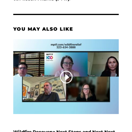
YOU MAY ALSO LIKE
Wildfire Recovery: Next Steps and Next Next