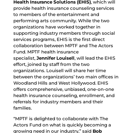
Health Insurance Solutions (EHIS)
, which will
provide health insurance counseling services
to members of the entertainment and
performing arts community. While the two
organizations have worked together in
supporting industry members through social
services programs, EHIS is the first direct
collaboration between MPTF and The Actors
Fund. MPTF health insurance
specialist,
Jennifer Louisell
, will lead the EHIS
effort, joined by staff from the two
organizations. Louisell will share her time
between the organizations’ two main offices in
Woodland Hills and West Hollywood. EHIS
offers comprehensive, unbiased, one-on-one
health insurance counseling, enrollment, and
referrals for industry members and their
families.
“MPTF is delighted to collaborate with The
Actors Fund on what is quickly becoming a
growing need in our industry,” said
Bob