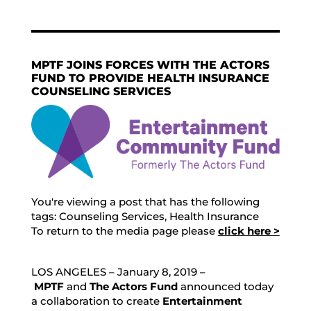
MPTF JOINS FORCES WITH THE ACTORS
FUND TO PROVIDE HEALTH INSURANCE
COUNSELING SERVICES
You're viewing a post that has the following
tags:
Counseling Services
,
Health Insurance
To return to the media page please
click here >
LOS ANGELES – January 8, 2019 –
MPTF
and
The Actors Fund
announced today
a collaboration to create
Entertainment