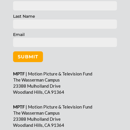
Last Name
Email
SUBMIT
MPTF
| Motion Picture & Television Fund
The Wasserman Campus
23388 Mulholland Drive
Woodland Hills, CA 91364
MPTF
| Motion Picture & Television Fund
The Wasserman Campus
23388 Mulholland Drive
Woodland Hills, CA 91364