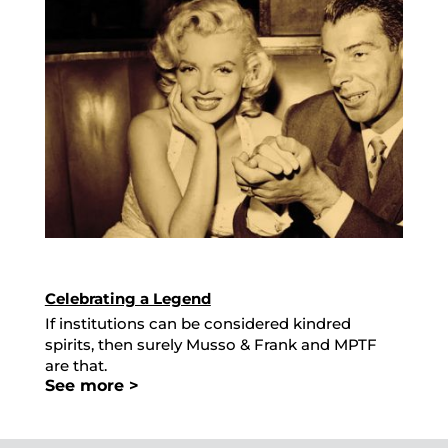
Celebrating a Legend
If institutions can be considered kindred
spirits, then surely Musso & Frank and MPTF
are that.
See more >