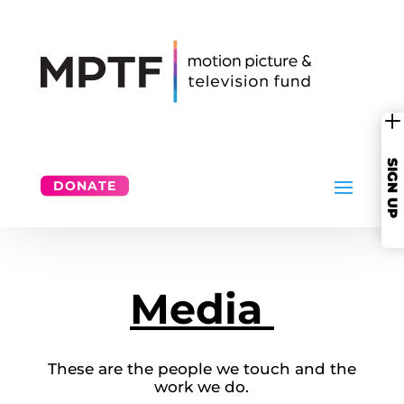
SIGN UP
DONATE
Media
These are the people we touch and the
work we do.