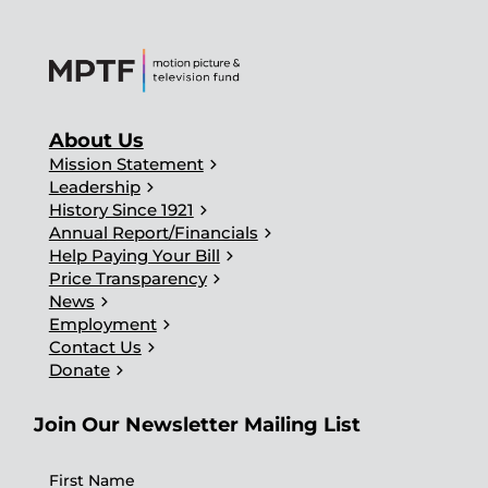
About Us
chevron_right
Mission Statement
chevron_right
Leadership
chevron_right
History Since 1921
chevron_right
Annual Report/Financials
chevron_right
Help Paying Your Bill
chevron_right
Price Transparency
chevron_right
News
chevron_right
Employment
chevron_right
Contact Us
chevron_right
Donate
Join Our Newsletter Mailing List
First Name