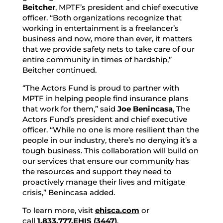
Beitcher
, MPTF’s president and chief executive
officer. “Both organizations recognize that
working in entertainment is a freelancer’s
business and now, more than ever, it matters
that we provide safety nets to take care of our
entire community in times of hardship,”
Beitcher continued.
“The Actors Fund is proud to partner with
MPTF in helping people find insurance plans
that work for them,” said
Joe Benincasa
, The
Actors Fund’s president and chief executive
officer. “While no one is more resilient than the
people in our industry, there’s no denying it’s a
tough business. This collaboration will build on
our services that ensure our community has
the resources and support they need to
proactively manage their lives and mitigate
crisis,” Benincasa added.
To learn more, visit
ehisca.com
or
call
1.833.777.EHIS (3447)
.