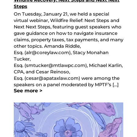
Steps
On Tuesday, January 21, we held a special
virtual webinar, Wildfire Relief: Next Steps and
Next Next Steps, featuring guest speakers who
gave guidance on how to navigate insurance
claims, property taxes, tax payments, and many
other topics. Amanda Riddle,
Esq. (alr@coreylaw.com), Stacy Monahan
Tucker,
Esq. (smtucker@mtlawpc.com), Michael Karlin,
CPA, and Cesar Reinoso,
Esq. (cesar@apataxlaw.com) were among the
speakers on a panel moderated by MPTF’s […]
See more >