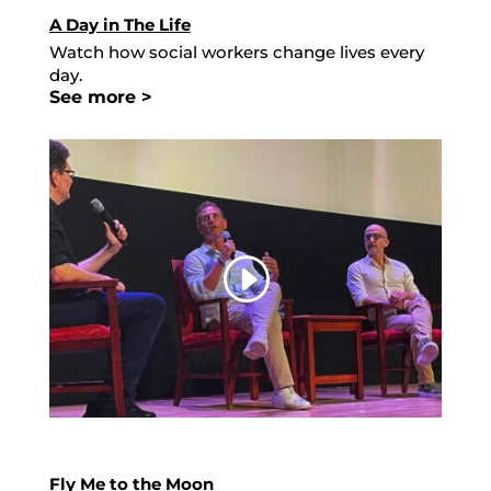
A Day in The Life
Watch how social workers change lives every
day.
See more >
Fly Me to the Moon