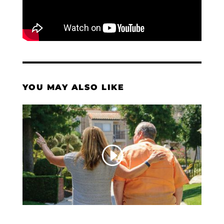
YOU MAY ALSO LIKE