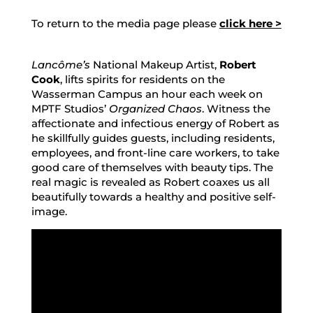
To return to the media page please
click here >
Lancôme’s
National Makeup Artist,
Robert
Cook
, lifts spirits for residents on the
Wasserman Campus an hour each week on
MPTF Studios’
Organized Chaos
. Witness the
affectionate and infectious energy of Robert as
he skillfully guides guests, including residents,
employees, and front-line care workers, to take
good care of themselves with beauty tips. The
real magic is revealed as Robert coaxes us all
beautifully towards a healthy and positive self-
image.