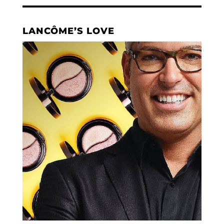
LANCÔME’S LOVE