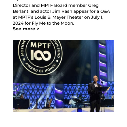
Director and MPTF Board member Greg
Berlanti and actor Jim Rash appear for a Q&A
at MPTF’s Louis B. Mayer Theater on July 1,
2024 for Fly Me to the Moon.
See more >