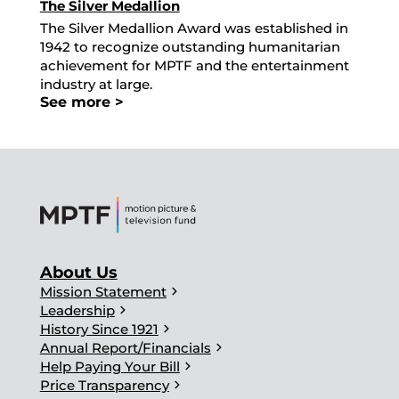
The Silver Medallion
The Silver Medallion Award was established in
1942 to recognize outstanding humanitarian
achievement for MPTF and the entertainment
industry at large.
See more >
About Us
chevron_right
Mission Statement
chevron_right
Leadership
chevron_right
History Since 1921
chevron_right
Annual Report/Financials
chevron_right
Help Paying Your Bill
chevron_right
Price Transparency