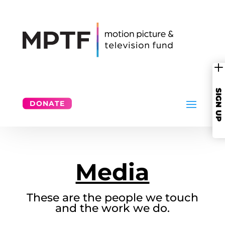
SIGN UP
DONATE
Media
These are the people we touch
and the work we do.