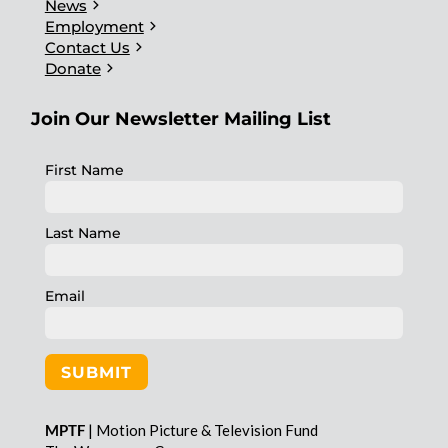
chevron_right
News
chevron_right
Employment
chevron_right
Contact Us
chevron_right
Donate
Join Our Newsletter Mailing List
First Name
Last Name
Email
SUBMIT
MPTF
| Motion Picture & Television Fund