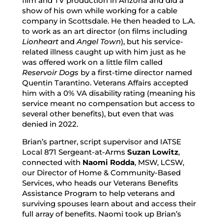
film and TV production in Arizona and did a
show of his own while working for a cable
company in Scottsdale. He then headed to L.A.
to work as an art director (on films including
Lionheart
and
Angel Town
), but his service-
related illness caught up with him just as he
was offered work on a little film called
Reservoir Dogs
by a first-time director named
Quentin Tarantino. Veterans Affairs accepted
him with a 0% VA disability rating (meaning his
service meant no compensation but access to
several other benefits), but even that was
denied in 2022.
Brian’s partner, script supervisor and IATSE
Local 871 Sergeant-at-Arms
Suzan Lowitz
,
connected with
Naomi Rodda
, MSW, LCSW,
our Director of Home & Community-Based
Services, who heads our Veterans Benefits
Assistance Program to help veterans and
surviving spouses learn about and access their
full array of benefits. Naomi took up Brian’s