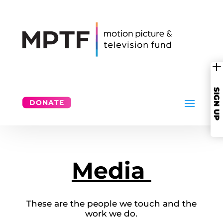
SIGN UP
DONATE
Media
These are the people we touch and the
work we do.