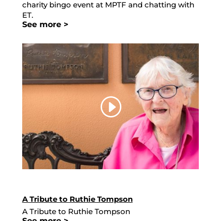
charity bingo event at MPTF and chatting with
ET.
See more >
A Tribute to Ruthie Tompson
A Tribute to Ruthie Tompson
See more >