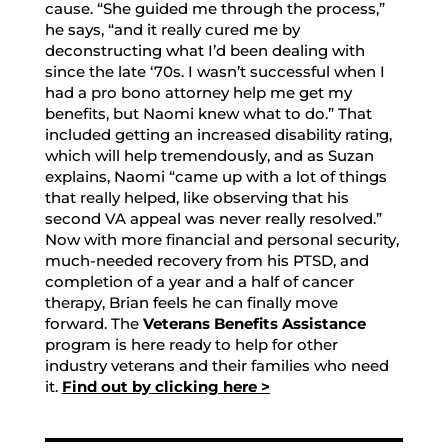
cause. “She guided me through the process,”
he says, “and it really cured me by
deconstructing what I’d been dealing with
since the late ‘70s. I wasn’t successful when I
had a pro bono attorney help me get my
benefits, but Naomi knew what to do.” That
included getting an increased disability rating,
which will help tremendously, and as Suzan
explains, Naomi “came up with a lot of things
that really helped, like observing that his
second VA appeal was never really resolved.”
Now with more financial and personal security,
much-needed recovery from his PTSD, and
completion of a year and a half of cancer
therapy, Brian feels he can finally move
forward. The
Veterans Benefits Assistance
program is here ready to help for other
industry veterans and their families who need
it.
Find out by clicking here >