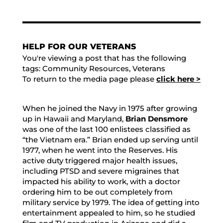
HELP FOR OUR VETERANS
You're viewing a post that has the following
tags:
Community Resources
,
Veterans
To return to the media page please
click here >
When he joined the Navy in 1975 after growing
up in Hawaii and Maryland,
Brian Densmore
was one of the last 100 enlistees classified as
“the Vietnam era.” Brian ended up serving until
1977, when he went into the Reserves. His
active duty triggered major health issues,
including PTSD and severe migraines that
impacted his ability to work, with a doctor
ordering him to be out completely from
military service by 1979. The idea of getting into
entertainment appealed to him, so he studied