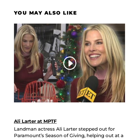
YOU MAY ALSO LIKE
Ali Larter at MPTF
Landman actress Ali Larter stepped out for
Paramount’s Season of Giving, helping out at a