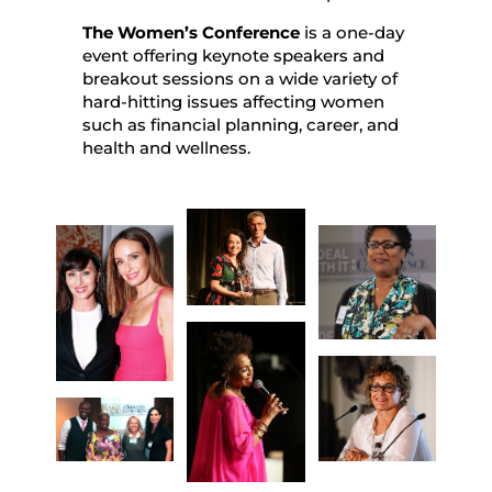
The Women’s Conference
is a one-day
event offering keynote speakers and
breakout sessions on a wide variety of
hard-hitting issues affecting women
such as financial planning, career, and
health and wellness.