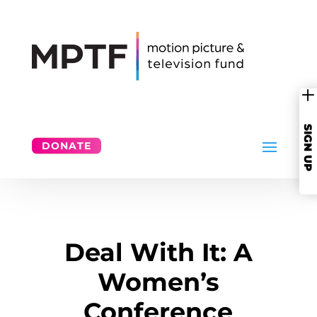
SIGN UP
DONATE
Deal With It: A
Women’s
Conference