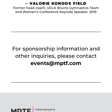
– VALORIE KONDOS FIELD
Former head coach, UCLA Bruins Gymnastics Team
and Women’s Conference Keynote Speaker, 2019
For sponsorship information and
other inquiries, please contact
events@mptf.com