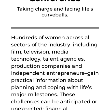
Taking charge and facing life’s
curveballs.
Hundreds of women across all
sectors of the industry–including
film, television, media
technology, talent agencies,
production companies and
independent entrepreneurs–gain
practical information about
planning and coping with life’s
major milestones. These
challenges can be anticipated or
unexpected: financial,