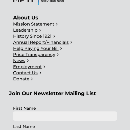
About Us
chevron_right
Mission Statement
chevron_right
Leadership
chevron_right
History Since 1921
chevron_right
Annual Report/Financials
chevron_right
Help Paying Your Bill
chevron_right
Price Transparency
chevron_right
News
chevron_right
Employment
chevron_right
Contact Us
chevron_right
Donate
Join Our Newsletter Mailing List
First Name
Last Name