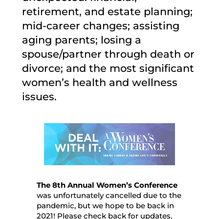
retirement, and estate planning;
mid-career changes; assisting
aging parents; losing a
spouse/partner through death or
divorce; and the most significant
women’s health and wellness
issues.
The 8th Annual Women’s Conference
was unfortunately cancelled due to the
pandemic, but we hope to be back in
2021! Please check back for updates.