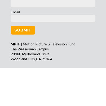
Email
SUBMIT
MPTF
| Motion Picture & Television Fund
The Wasserman Campus
23388 Mulholland Drive
Woodland Hills, CA 91364
MPTF
| Motion Picture & Television Fund
The Wasserman Campus
23388 Mulholland Drive
Woodland Hills, CA 91364
Toll-free | 855 760 MPTF (6783)
Email | info@mptf.com