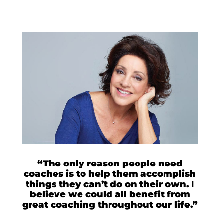
“The only reason people need
coaches is to help them accomplish
things they can’t do on their own. I
believe we could all benefit from
great coaching throughout our life.”