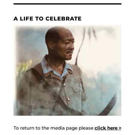
A LIFE TO CELEBRATE
To return to the media page please
click here >