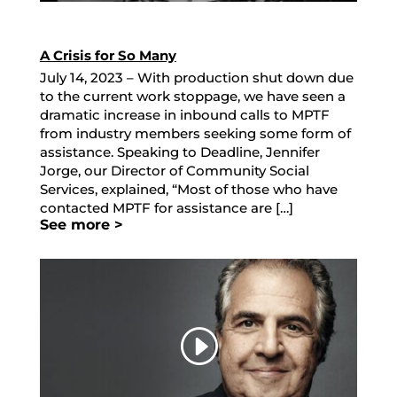
A Crisis for So Many
July 14, 2023 – With production shut down due
to the current work stoppage, we have seen a
dramatic increase in inbound calls to MPTF
from industry members seeking some form of
assistance. Speaking to Deadline, Jennifer
Jorge, our Director of Community Social
Services, explained, “Most of those who have
contacted MPTF for assistance are […]
See more >