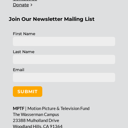
chevron_right
Donate
Join Our Newsletter Mailing List
First Name
Last Name
Email
SUBMIT
MPTF
| Motion Picture & Television Fund
The Wasserman Campus
23388 Mulholland Drive
Woodland Hills, CA 91364