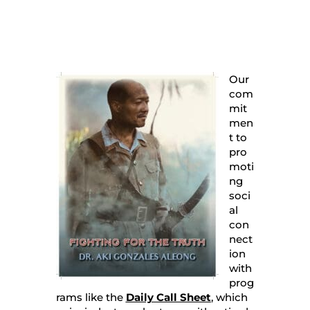
Our
com
mit
men
t to
pro
moti
ng
soci
al
con
nect
ion
with
prog
rams like the
Daily Call Sheet
, which