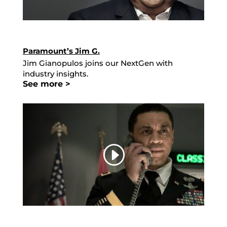
Paramount’s Jim G.
Jim Gianopulos joins our NextGen with
industry insights.
See more >