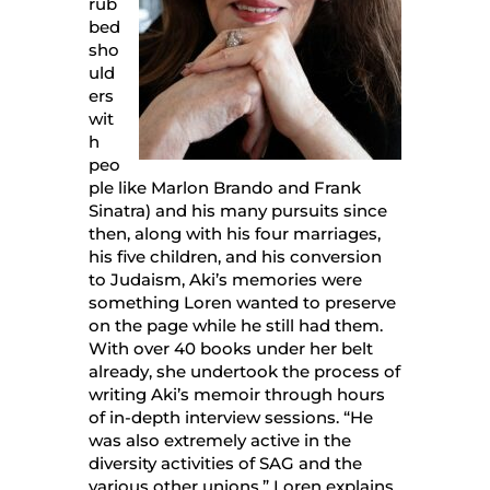
rub
bed
sho
uld
ers
wit
h
peo
ple like Marlon Brando and Frank
Sinatra) and his many pursuits since
then, along with his four marriages,
his five children, and his conversion
to Judaism, Aki’s memories were
something Loren wanted to preserve
on the page while he still had them.
With over 40 books under her belt
already, she undertook the process of
writing Aki’s memoir through hours
of in-depth interview sessions. “He
was also extremely active in the
diversity activities of SAG and the
various other unions,” Loren explains.