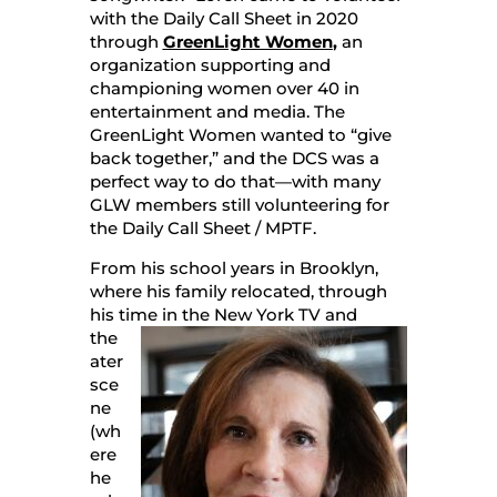
with the Daily Call Sheet in 2020
through
GreenLight Women
,
an
organization supporting and
championing women over 40 in
entertainment and media. The
GreenLight Women wanted to “give
back together,” and the DCS was a
perfect way to do that—with many
GLW members still volunteering for
the Daily Call Sheet / MPTF.
From his school years in Brooklyn,
where his family relocated, through
his time in the New York TV and
the
ater
sce
ne
(wh
ere
he