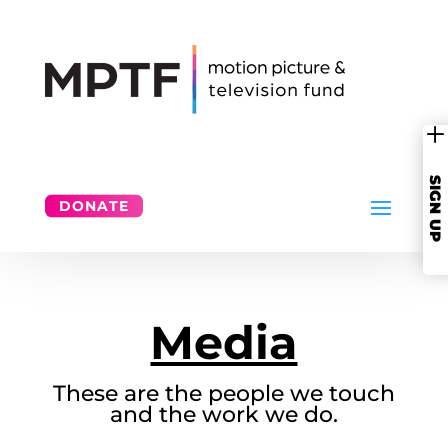
SIGN UP
DONATE
Media
These are the people we touch
and the work we do.