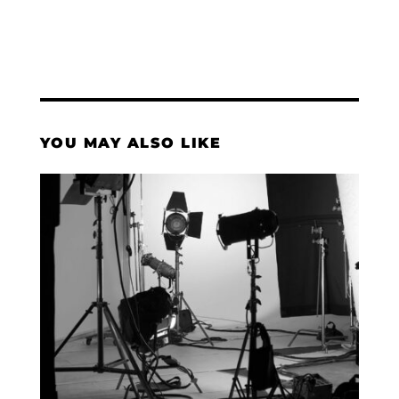
YOU MAY ALSO LIKE