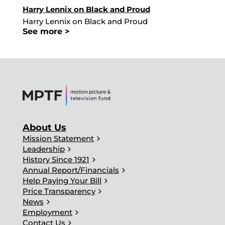
Harry Lennix on Black and Proud
Harry Lennix on Black and Proud
See more >
About Us
chevron_right
Mission Statement
chevron_right
Leadership
chevron_right
History Since 1921
chevron_right
Annual Report/Financials
chevron_right
Help Paying Your Bill
chevron_right
Price Transparency
chevron_right
News
chevron_right
Employment
chevron_right
Contact Us