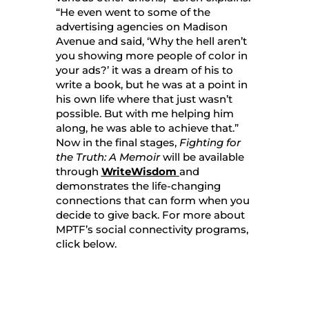
“He even went to some of the
advertising agencies on Madison
Avenue and said, ‘Why the hell aren’t
you showing more people of color in
your ads?’ it was a dream of his to
write a book, but he was at a point in
his own life where that just wasn’t
possible. But with me helping him
along, he was able to achieve that.”
Now in the final stages,
Fighting for
the Truth: A Memoir
will be available
through
WriteWisdom
and
demonstrates the life-changing
connections that can form when you
decide to give back. For more about
MPTF’s social connectivity programs,
click below.