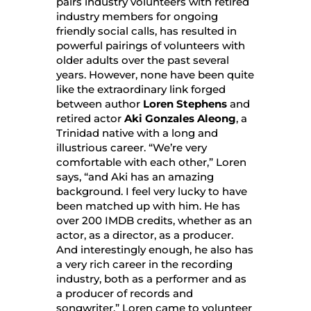
pairs industry volunteers with retired
industry members for ongoing
friendly social calls, has resulted in
powerful pairings of volunteers with
older adults over the past several
years. However, none have been quite
like the extraordinary link forged
between author
Loren Stephens
and
retired actor
Aki Gonzales Aleong
, a
Trinidad native with a long and
illustrious career. “We’re very
comfortable with each other,” Loren
says, “and Aki has an amazing
background. I feel very lucky to have
been matched up with him. He has
over 200 IMDB credits, whether as an
actor, as a director, as a producer.
And interestingly enough, he also has
a very rich career in the recording
industry, both as a performer and as
a producer of records and
songwriter.” Loren came to volunteer