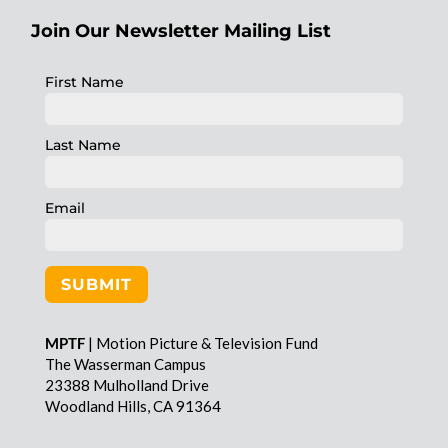
Join Our Newsletter Mailing List
First Name
Last Name
Email
SUBMIT
MPTF
| Motion Picture & Television Fund
The Wasserman Campus
23388 Mulholland Drive
Woodland Hills, CA 91364