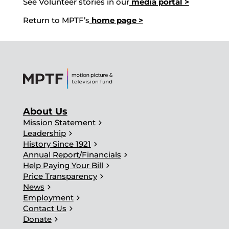
See Volunteer stories in our
media portal >
Return to MPTF’s
home page >
About Us
chevron_right
Mission Statement
chevron_right
Leadership
chevron_right
History Since 1921
chevron_right
Annual Report/Financials
chevron_right
Help Paying Your Bill
chevron_right
Price Transparency
chevron_right
News
chevron_right
Employment
chevron_right
Contact Us
chevron_right
Donate