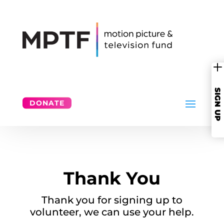
SIGN UP
DONATE
Thank You
Thank you for signing up to
volunteer, we can use your help.