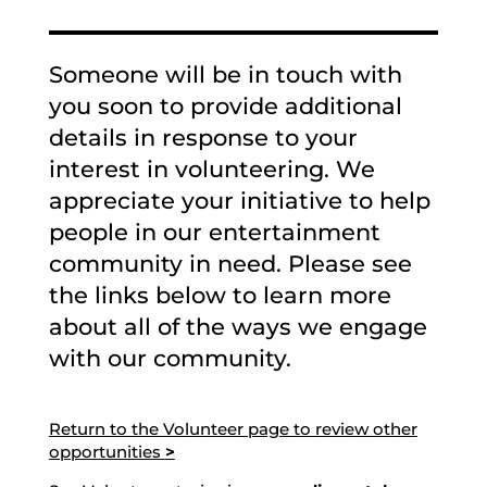
Someone will be in touch with
you soon to provide additional
details in response to your
interest in volunteering. We
appreciate your initiative to help
people in our entertainment
community in need. Please see
the links below to learn more
about all of the ways we engage
with our community.
Return to the Volunteer page to review other
opportunities
>