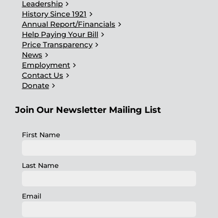
chevron_right
Leadership
chevron_right
History Since 1921
chevron_right
Annual Report/Financials
chevron_right
Help Paying Your Bill
chevron_right
Price Transparency
chevron_right
News
chevron_right
Employment
chevron_right
Contact Us
chevron_right
Donate
Join Our Newsletter Mailing List
First Name
Last Name
Email