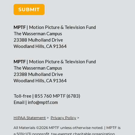
SUBMIT
MPTF
| Motion Picture & Television Fund
The Wasserman Campus
23388 Mulholland Drive
Woodland Hills, CA 91364
MPTF
| Motion Picture & Television Fund
The Wasserman Campus
23388 Mulholland Drive
Woodland Hills, CA 91364
Toll-free | 855 760 MPTF (6783)
Email | info@mptf.com
HIPAA Statement
>
Privacy Policy
>
All Materials ©
2026 MPTF unless otherwise noted. | MPTF is
a 501(c)(3) nonprofit, tax-exempt charitable organization.