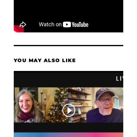
YOU MAY ALSO LIKE