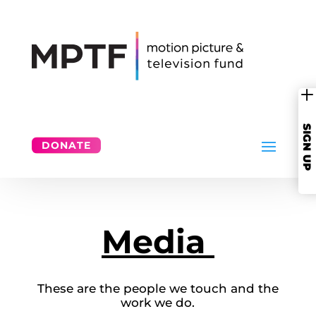
SIGN UP
DONATE
Media
These are the people we touch and the
work we do.