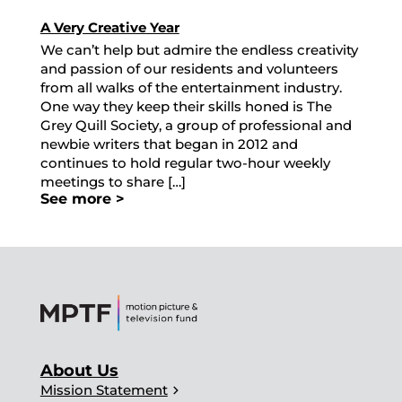
A Very Creative Year
We can’t help but admire the endless creativity
and passion of our residents and volunteers
from all walks of the entertainment industry.
One way they keep their skills honed is The
Grey Quill Society, a group of professional and
newbie writers that began in 2012 and
continues to hold regular two-hour weekly
meetings to share […]
See more >
About Us
chevron_right
Mission Statement