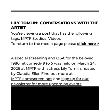
LILY TOMLIN: CONVERSATIONS WITH THE
ARTIST
You're viewing a post that has the following
tags:
MPTF Studios
,
Videos
To return to the media page please
click here >
A special screening and Q&A for the beloved
1980 hit comedy
9 to 5
was held on March 24,
2026 at MPTF with actress Lily Tomlin, hosted
by Claudia Eller. Find out more at
MPTF.com/screenings
and
sign up for our
newsletter for more upcoming events
.