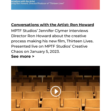
Conversations with the Artist: Ron Howard
MPTF Studios’ Jennifer Clymer interviews
Director Ron Howard about the creative
process making his new film, Thirteen Lives.
Presented live on MPTF Studios’ Creative
Chaos on January 5, 2023.
See more >