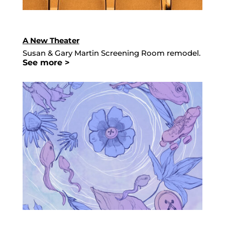
A New Theater
Susan & Gary Martin Screening Room remodel.
See more >