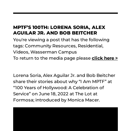
MPTF’S 100TH: LORENA SORIA, ALEX
AGUILAR JR. AND BOB BEITCHER
You're viewing a post that has the following
tags:
Community Resources
,
Residential
,
Videos
,
Wasserman Campus
To return to the media page please
click here >
Lorena Soria, Alex Aguilar Jr. and Bob Beitcher
share their stories about why “I Am MPTF” at
“100 Years of Hollywood: A Celebration of
Service” on June 18, 2022 at The Lot at
Formosa; introduced by Monica Macer.