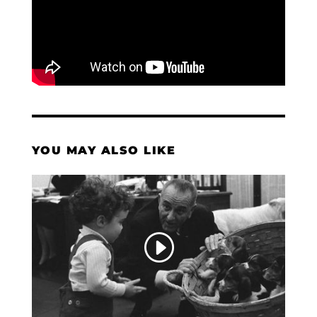
YOU MAY ALSO LIKE