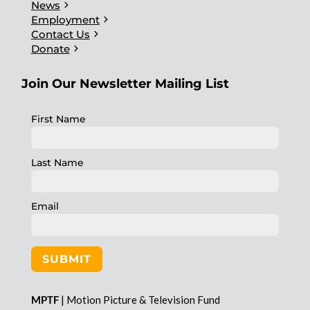
chevron_right
News
chevron_right
Employment
chevron_right
Contact Us
chevron_right
Donate
Join Our Newsletter Mailing List
First Name
Last Name
Email
SUBMIT
MPTF
| Motion Picture & Television Fund