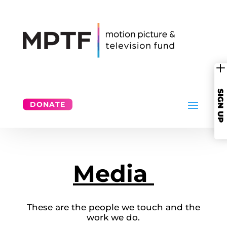
SIGN UP
DONATE
Media
These are the people we touch and the
work we do.