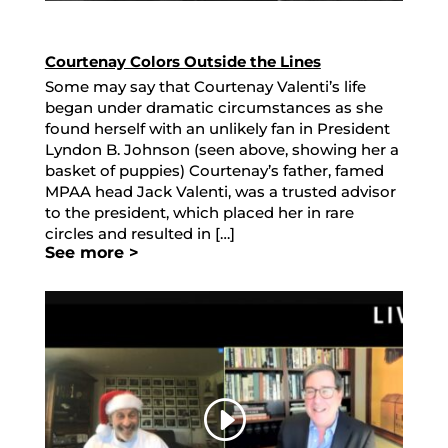
Courtenay Colors Outside the Lines
Some may say that Courtenay Valenti’s life
began under dramatic circumstances as she
found herself with an unlikely fan in President
Lyndon B. Johnson (seen above, showing her a
basket of puppies) Courtenay’s father, famed
MPAA head Jack Valenti, was a trusted advisor
to the president, which placed her in rare
circles and resulted in […]
See more >