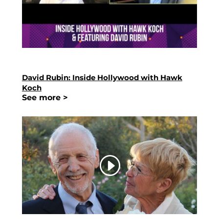
David Rubin: Inside Hollywood with Hawk
Koch
See more >