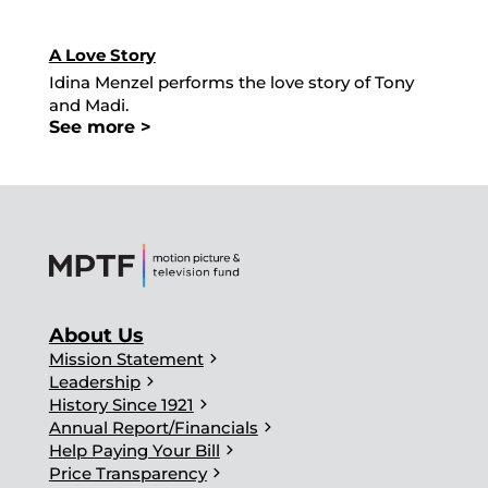
A Love Story
Idina Menzel performs the love story of Tony
and Madi.
See more >
About Us
chevron_right
Mission Statement
chevron_right
Leadership
chevron_right
History Since 1921
chevron_right
Annual Report/Financials
chevron_right
Help Paying Your Bill
chevron_right
Price Transparency