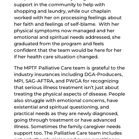
support in the community to help with
shopping and laundry, while our chaplain
worked with her on processing feelings about
her faith and feelings of self-blame. With her
physical symptoms now managed and her
emotional and spiritual needs addressed, she
graduated from the program and feels
confident that the team would be here for her
if her health care situation changed.
The MPTF Palliative Care team is grateful to the
industry insurances including DGA-Producers,
MPI, SAG-AFTRA, and PWGA for recognizing
that serious illness treatment isn’t just about
treating the physical aspects of disease. People
also struggle with emotional concerns, have
existential and spiritual questioning, and
practical needs as they are newly diagnosed,
going through treatment or have advanced
illness. Sometimes the family caregiver needs
support too. The Palliative Care team includes