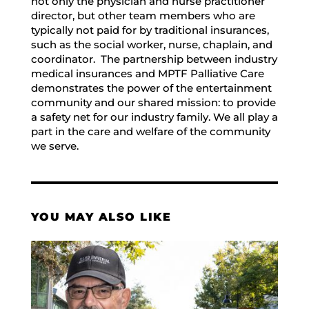
not only the physician and nurse practitioner
director, but other team members who are
typically not paid for by traditional insurances,
such as the social worker, nurse, chaplain, and
coordinator. The partnership between industry
medical insurances and MPTF Palliative Care
demonstrates the power of the entertainment
community and our shared mission: to provide
a safety net for our industry family. We all play a
part in the care and welfare of the community
we serve.
YOU MAY ALSO LIKE