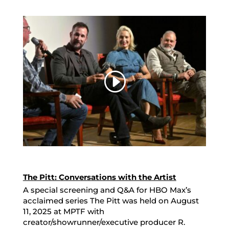
The Pitt: Conversations with the Artist
A special screening and Q&A for HBO Max’s
acclaimed series The Pitt was held on August
11, 2025 at MPTF with
creator/showrunner/executive producer R.