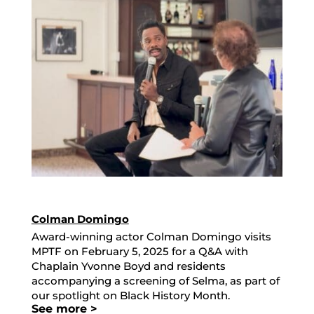
Colman Domingo
Award-winning actor Colman Domingo visits
MPTF on February 5, 2025 for a Q&A with
Chaplain Yvonne Boyd and residents
accompanying a screening of Selma, as part of
our spotlight on Black History Month.
See more >