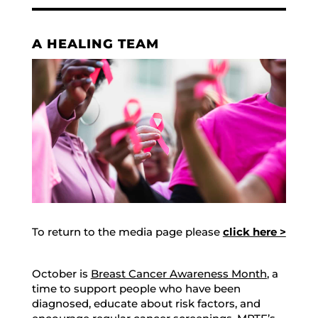
A HEALING TEAM
To return to the media page please
click here >
October is
Breast Cancer Awareness Month
, a
time to support people who have been
diagnosed, educate about risk factors, and