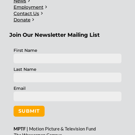
chevron_right
News
chevron_right
Employment
chevron_right
Contact Us
chevron_right
Donate
Join Our Newsletter Mailing List
First Name
Last Name
Email
SUBMIT
MPTF
| Motion Picture & Television Fund