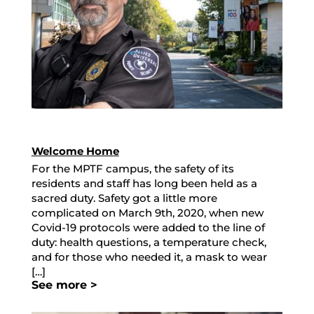
Welcome Home
For the MPTF campus, the safety of its
residents and staff has long been held as a
sacred duty. Safety got a little more
complicated on March 9th, 2020, when new
Covid-19 protocols were added to the line of
duty: health questions, a temperature check,
and for those who needed it, a mask to wear
[…]
See more >