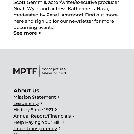
Scott Gemmill, actor/writer/executive producer
Noah Wyle, and actress Katherine LaNasa,
moderated by Pete Hammond. Find out more
here and sign up for our newsletter for more
upcoming events.
See more >
About Us
chevron_right
Mission Statement
chevron_right
Leadership
chevron_right
History Since 1921
chevron_right
Annual Report/Financials
chevron_right
Help Paying Your Bill
chevron_right
Price Transparency