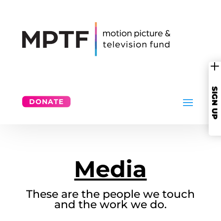
SIGN UP
DONATE
Media
These are the people we touch
and the work we do.