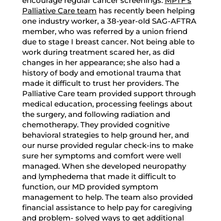
encourage regular cancer screenings.
MPTF’s
Palliative Care team
has recently been helping
one industry worker, a 38-year-old SAG-AFTRA
member, who was referred by a union friend
due to stage I breast cancer. Not being able to
work during treatment scared her, as did
changes in her appearance; she also had a
history of body and emotional trauma that
made it difficult to trust her providers. The
Palliative Care team provided support through
medical education, processing feelings about
the surgery, and following radiation and
chemotherapy. They provided cognitive
behavioral strategies to help ground her, and
our nurse provided regular check-ins to make
sure her symptoms and comfort were well
managed. When she developed neuropathy
and lymphedema that made it difficult to
function, our MD provided symptom
management to help. The team also provided
financial assistance to help pay for caregiving
and problem- solved ways to get additional